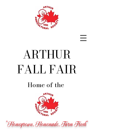
ARTHUR
FALL FAIR
Home of the
"Homegrown, Homemade, Farm Fresh"