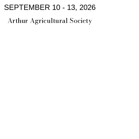
SEPTEMBER 10 - 13, 2026
Arthur Agricultural Society
arthurfallfair@gmail.com
President: Alaina Lennox
Arthur Agricultural Society
PO Box 771
Arthur ON, N0G 1A0
CRA Charity #:
886707595
RR0001